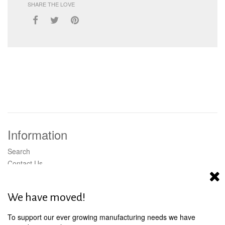
SHARE THE LOVE
Information
Search
Contact Us
Wholesale
Shipping
We have moved!
To support our ever growing manufacturing needs we have