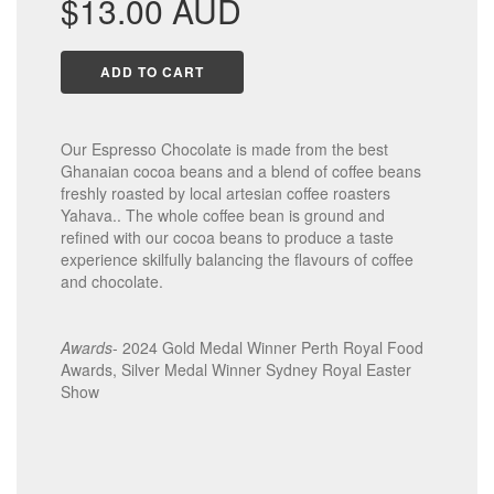
$13.00 AUD
price
ADD TO CART
Our Espresso Chocolate is made from the best
Ghanaian cocoa beans and a blend of coffee beans
freshly roasted by local artesian coffee roasters
Yahava.. The whole coffee bean is ground and
refined with our cocoa beans to produce a taste
experience skilfully balancing the flavours of coffee
and chocolate.
Awards
- 2024 Gold Medal Winner Perth Royal Food
Awards, Silver Medal Winner Sydney Royal Easter
Show