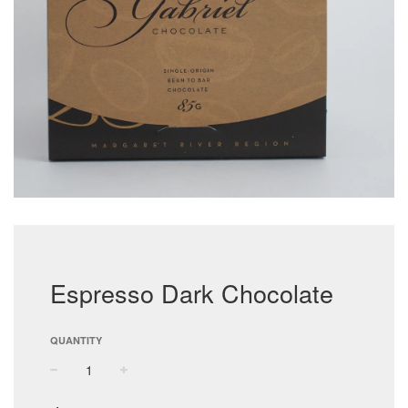
Espresso Dark Chocolate
QUANTITY
−
+
Regular