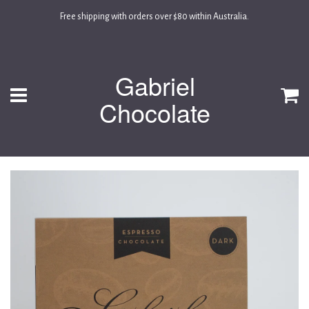
Free shipping with orders over $80 within Australia.
Gabriel
Menu
C
Chocolate